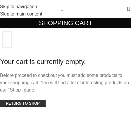
Skip to navigation
Skip to main content
SHOPPING CART
Your cart is currently empty.
Before proceed to checkout you must add some products to
your shopping cart. You will find a lot of interesting products on
our "Shop" page.
RETURN TO SHOP