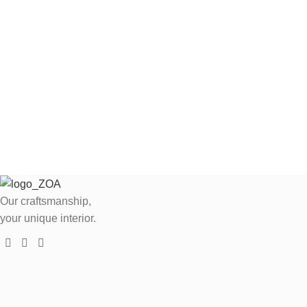
Our craftsmanship,
your unique interior.