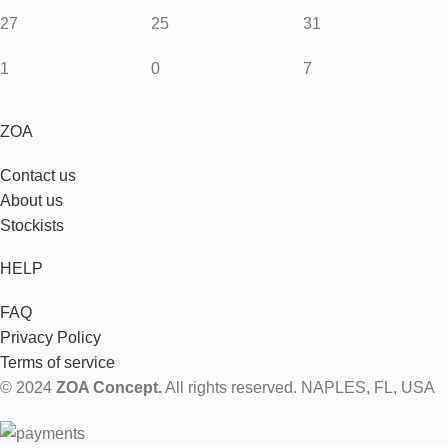
27
25
31
1
0
7
ZOA
Contact us
About us
Stockists
HELP
FAQ
Privacy Policy
Terms of service
© 2024
ZOA Concept.
All rights reserved. NAPLES, FL, USA