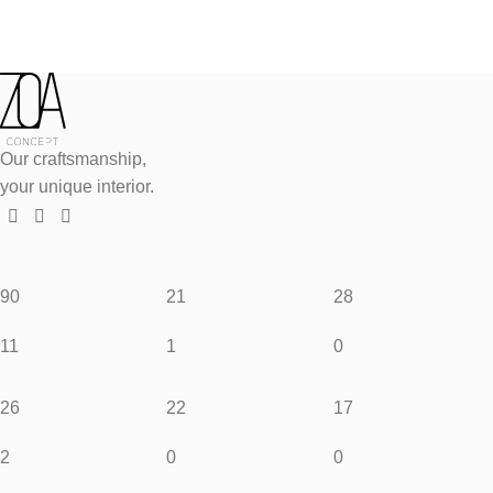
Our craftsmanship,
your unique interior.
90
21
28
11
1
0
26
22
17
2
0
0