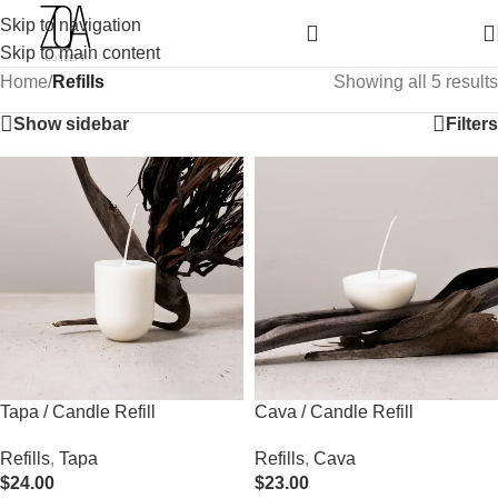
Skip to navigation
Skip to main content
Home
/
Refills
Showing all 5 results
Show sidebar
Filters
Tapa / Candle Refill
Cava / Candle Refill
Refills
,
Tapa
Refills
,
Cava
$
24.00
$
23.00