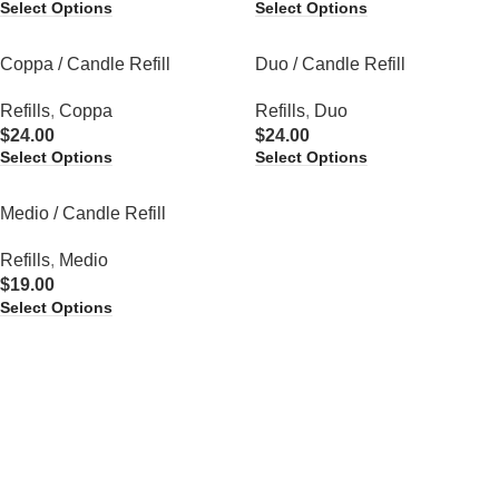
Select Options
Select Options
Coppa / Candle Refill
Duo / Candle Refill
Refills
,
Coppa
Refills
,
Duo
$
24.00
$
24.00
Select Options
Select Options
Medio / Candle Refill
Refills
,
Medio
$
19.00
Select Options