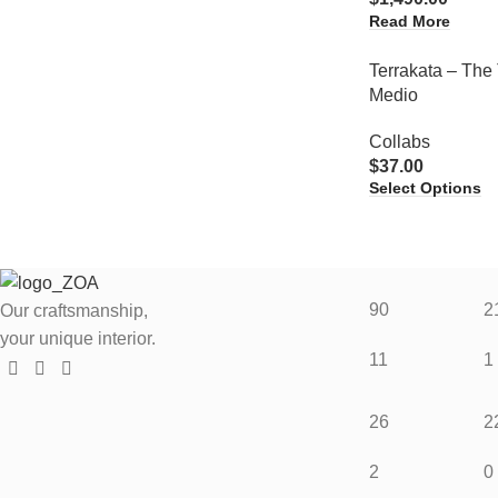
Read More
Terrakata – The 
Medio
Collabs
$
37.00
Select Options
90
2
Our craftsmanship,
your unique interior.
11
1
26
2
2
0