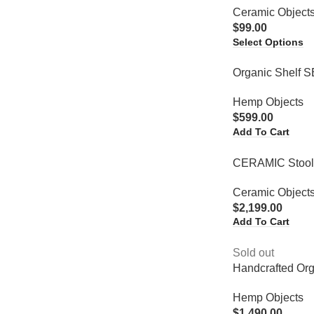
Ceramic Object
$
99.00
Select Options
Organic Shelf 
Hemp Objects
$
599.00
Add To Cart
CERAMIC Stoo
Ceramic Object
$
2,199.00
Add To Cart
Sold out
Handcrafted Or
Hemp Objects
$
1,490.00