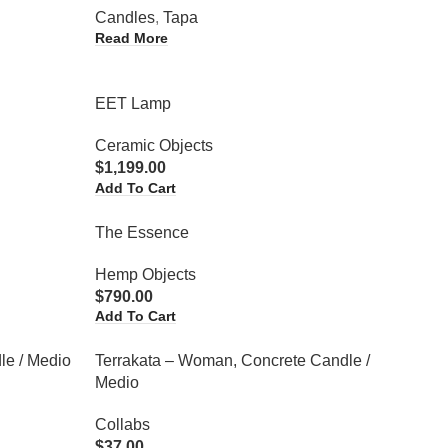
Candles
,
Tapa
Read More
EET Lamp
Ceramic Objects
$
1,199.00
Add To Cart
The Essence
Hemp Objects
$
790.00
Add To Cart
le / Medio
Terrakata – Woman, Concrete Candle /
Medio
Collabs
$
37.00