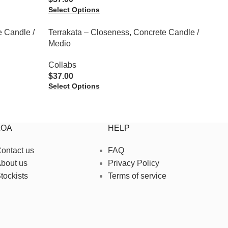
Select Options
e Candle /
Terrakata – Closeness, Concrete Candle /
Medio
Collabs
$
37.00
Select Options
ZOA
HELP
ontact us
FAQ
bout us
Privacy Policy
tockists
Terms of service