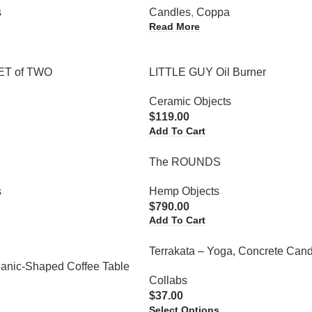
s
Candles
,
Coppa
Read More
SET of TWO
LITTLE GUY Oil Burner
Ceramic Objects
$
119.00
Add To Cart
l
The ROUNDS
s
Hemp Objects
$
790.00
Add To Cart
Terrakata – Yoga, Concrete Cand
ganic-Shaped Coffee Table
Collabs
$
37.00
Select Options