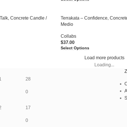
Talk, Concrete Candle /
Terrakata – Confidence, Concret
Medio
Collabs
$
37.00
Select Options
Load more products
Loading...
1
28
C
A
0
S
2
17
0