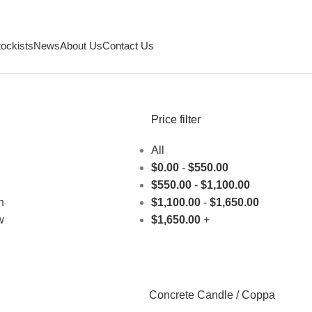
tockists
News
About Us
Contact Us
Price filter
All
$
0.00
-
$
550.00
$
550.00
-
$
1,100.00
h
$
1,100.00
-
$
1,650.00
w
$
1,650.00
+
Concrete Candle / Coppa