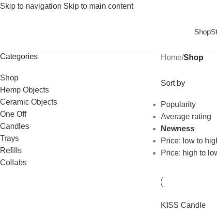
Skip to navigation
Skip to main content
Shop
S
Categories
Home
/
Shop
Shop
Sort by
Hemp Objects
Ceramic Objects
Popularity
One Off
Average rating
Candles
Newness
Trays
Price: low to hig
Refills
Price: high to lo
Collabs
KISS Candle