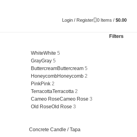
Login / Register
0
Items
/
$
0.00
Filters
White
White
5
Gray
Gray
5
Buttercream
Buttercream
5
Honeycomb
Honeycomb
2
Pink
Pink
2
Terracotta
Terracotta
2
Cameo Rose
Cameo Rose
3
Old Rose
Old Rose
3
Concrete Candle / Tapa