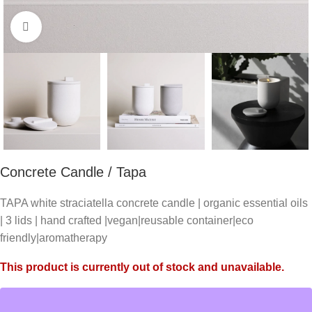
Click to enlarge
Concrete Candle / Tapa
TAPA white straciatella concrete candle | organic essential oils
| 3 lids | hand crafted |vegan|reusable container|eco
friendly|aromatherapy
This product is currently out of stock and unavailable.