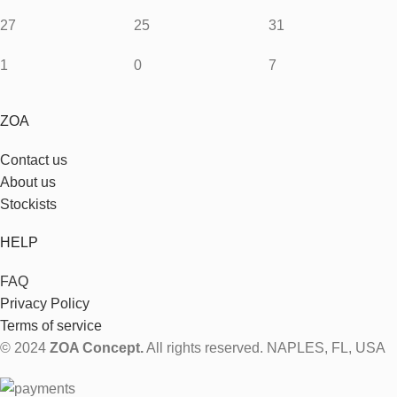
27
25
31
1
0
7
ZOA
Contact us
About us
Stockists
HELP
FAQ
Privacy Policy
Terms of service
© 2024
ZOA Concept.
All rights reserved. NAPLES, FL, USA