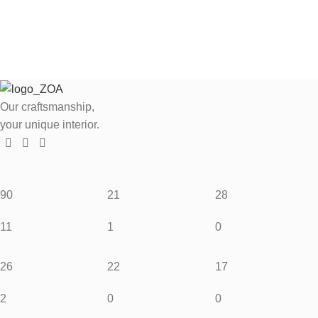
Our craftsmanship,
your unique interior.
90
21
28
11
1
0
26
22
17
2
0
0