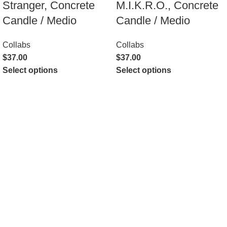
Stranger, Concrete
M.I.K.R.O., Concrete
Candle / Medio
Candle / Medio
Collabs
Collabs
$
37.00
$
37.00
Select options
Select options