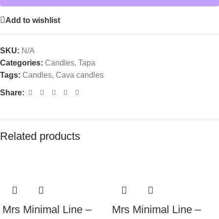
Add to wishlist
SKU:
N/A
Categories:
Candles
,
Tapa
Tags:
Candles
,
Cava candles
Share:
Related products
Mrs Minimal Line –
Mrs Minimal Line –