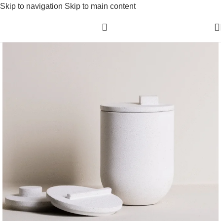
Skip to navigation
Skip to main content