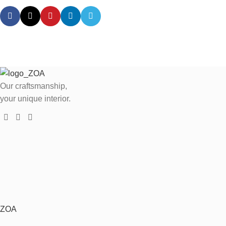
Our craftsmanship,
your unique interior.
ZOA