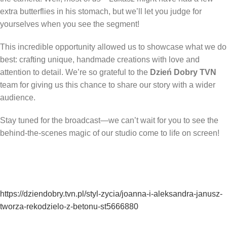
extra butterflies in his stomach, but we’ll let you judge for
yourselves when you see the segment!
This incredible opportunity allowed us to showcase what we do
best: crafting unique, handmade creations with love and
attention to detail. We’re so grateful to the
Dzień Dobry TVN
team for giving us this chance to share our story with a wider
audience.
Stay tuned for the broadcast—we can’t wait for you to see the
behind-the-scenes magic of our studio come to life on screen!
https://dziendobry.tvn.pl/styl-zycia/joanna-i-aleksandra-janusz-
tworza-rekodzielo-z-betonu-st5666880