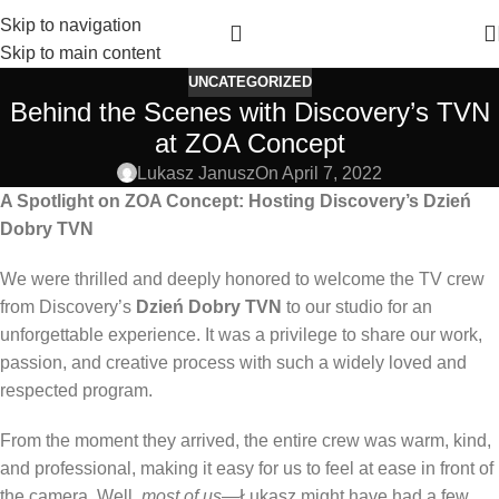
Skip to navigation
Skip to main content
UNCATEGORIZED
Behind the Scenes with Discovery’s TVN
at ZOA Concept
Lukasz Janusz
On April 7, 2022
A Spotlight on ZOA Concept: Hosting Discovery’s Dzień
Dobry TVN
We were thrilled and deeply honored to welcome the TV crew
from Discovery’s
Dzień Dobry TVN
to our studio for an
unforgettable experience. It was a privilege to share our work,
passion, and creative process with such a widely loved and
respected program.
From the moment they arrived, the entire crew was warm, kind,
and professional, making it easy for us to feel at ease in front of
the camera. Well,
most of us
—Łukasz might have had a few