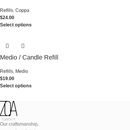
Refills
,
Coppa
$
24.00
Select options
Medio / Candle Refill
Refills
,
Medio
$
19.00
Select options
Our craftsmanship,