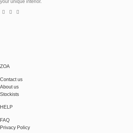
your unique interior.
ZOA
Contact us
About us
Stockists
HELP
FAQ
Privacy Policy