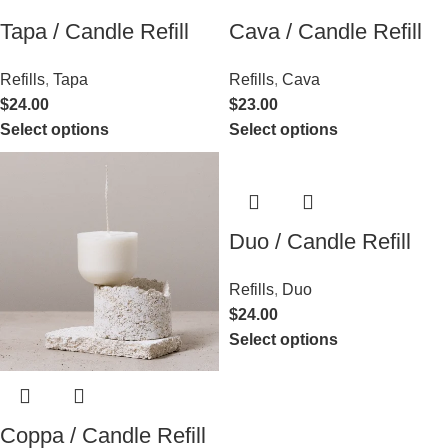
Tapa / Candle Refill
Cava / Candle Refill
Refills
,
Tapa
Refills
,
Cava
$
24.00
$
23.00
Select options
Select options
Duo / Candle Refill
Refills
,
Duo
$
24.00
Select options
Coppa / Candle Refill