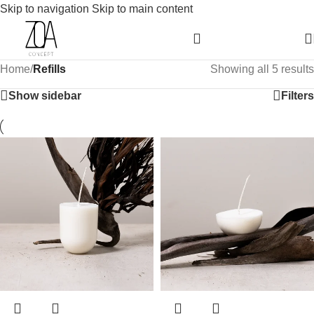
Skip to navigation
Skip to main content
Home
/
Refills
Showing all 5 results
Show sidebar
Filters