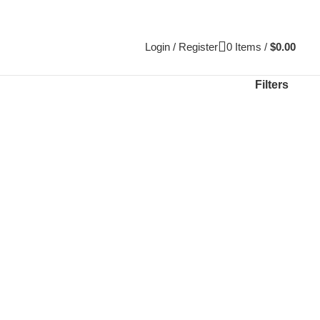
Login / Register
0
Items
/
$
0.00
Filters