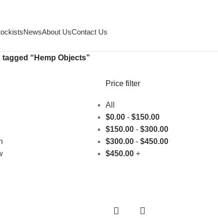
tockists
News
About Us
Contact Us
 tagged “Hemp Objects”
Price filter
All
$
0.00
-
$
150.00
$
150.00
-
$
300.00
h
$
300.00
-
$
450.00
w
$
450.00
+