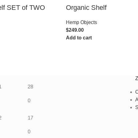
elf SET of TWO
Organic Shelf
Hemp Objects
$
249.00
Add to cart
1
28
C
A
0
S
2
17
0