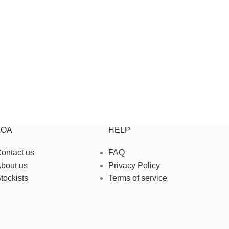
ZOA
HELP
ontact us
FAQ
bout us
Privacy Policy
tockists
Terms of service