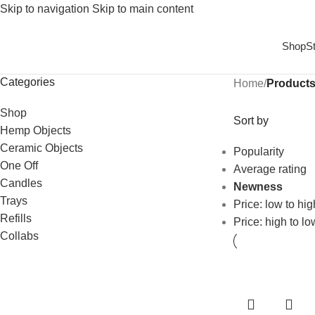
Skip to navigation
Skip to main content
Shop
S
Categories
Home
/
Products
Shop
Sort by
Hemp Objects
Ceramic Objects
Popularity
One Off
Average rating
Candles
Newness
Trays
Price: low to hig
Refills
Price: high to lo
Collabs