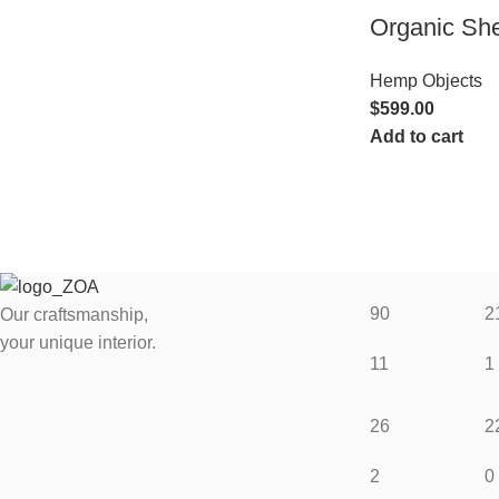
Organic Sh
Hemp Objects
$
599.00
Add to cart
90
2
Our craftsmanship,
your unique interior.
11
1
26
2
2
0