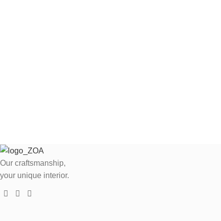
Our craftsmanship,
your unique interior.