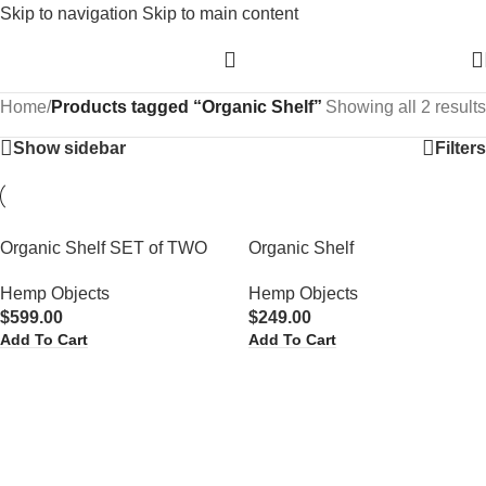
Skip to navigation
Skip to main content
Home
/
Products tagged “Organic Shelf”
Showing all 2 results
Show sidebar
Filters
Organic Shelf SET of TWO
Organic Shelf
Hemp Objects
Hemp Objects
$
599.00
$
249.00
Add To Cart
Add To Cart